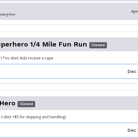
Apr
ssing Fee
uperhero 1/4 Mile Fun Run
Closed
 *no shirt; kids receive a cape
Dec 
 Hero
Closed
 t-shirt +$5 for shipping and handling)
Dec 