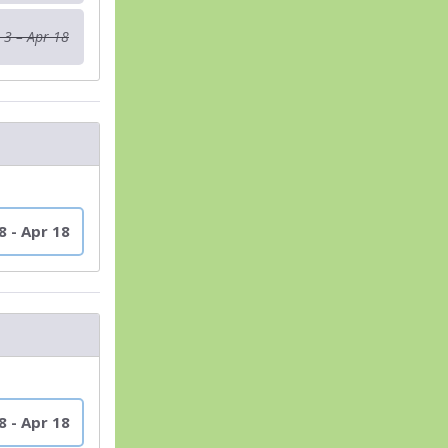
 3 – Apr 18
8 - Apr 18
8 - Apr 18