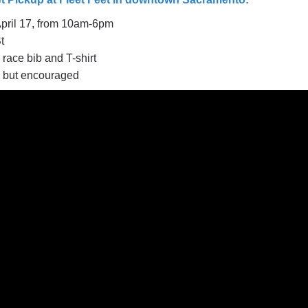
April 17, from
10am-6pm
t
 race bib and T-shirt
l but encouraged