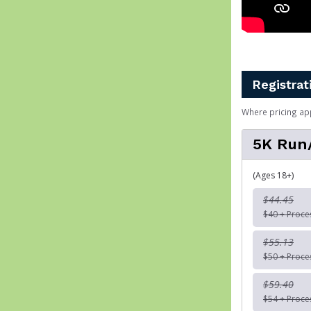
Registrat
Where pricing ap
5K Run
(Ages 18+)
$44.45
$40 + Proce
$55.13
$50 + Proce
$59.40
$54 + Proce