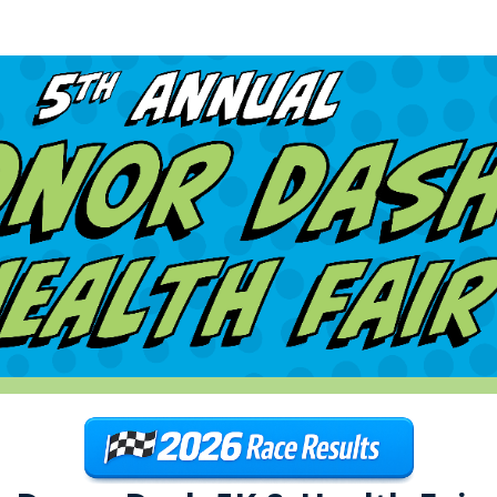
ra Donor Dash 5K & Health
5K run/walk for organ, eye, and tissue donation!