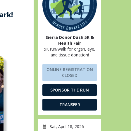
ark!
Sierra Donor Dash 5K &
Health Fair
5K run/walk for organ, eye,
and tissue donation!
ONLINE REGISTRATION
CLOSED
SPONSOR THE RUN
TRANSFER
Sat, April 18, 2026