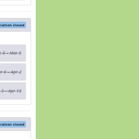
tration closed
c 8 – Mar 5
r 6 – Apr 2
 3 – Apr 18
tration closed