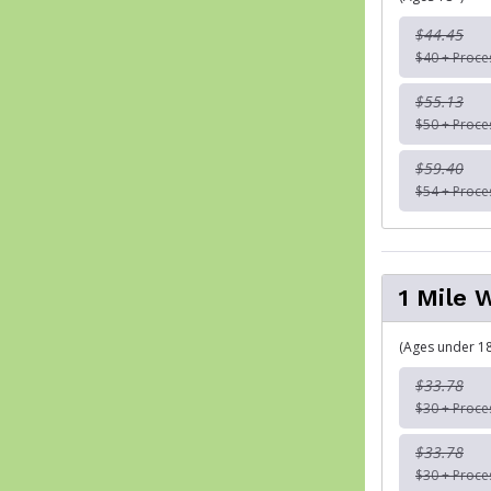
$44.45
$40 + Proce
$55.13
$50 + Proce
$59.40
$54 + Proce
1 Mile 
(Ages under 18
$33.78
$30 + Proce
$33.78
$30 + Proce