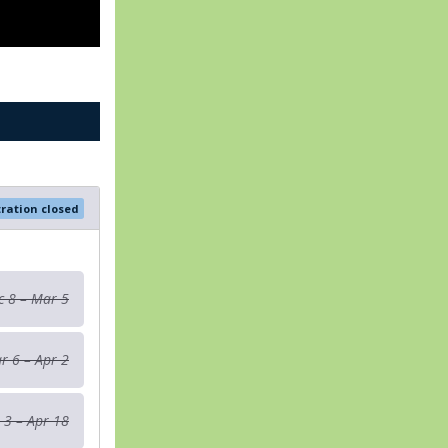
tration closed
c 8 – Mar 5
r 6 – Apr 2
 3 – Apr 18