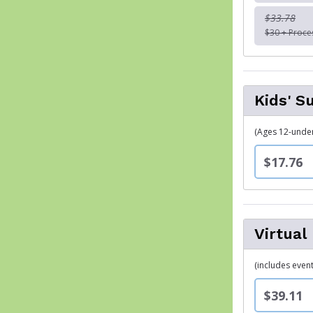
$33.78
$30 + Proce
Kids' S
(Ages 12-under)
$17.76
Virtual
(includes event
$39.11