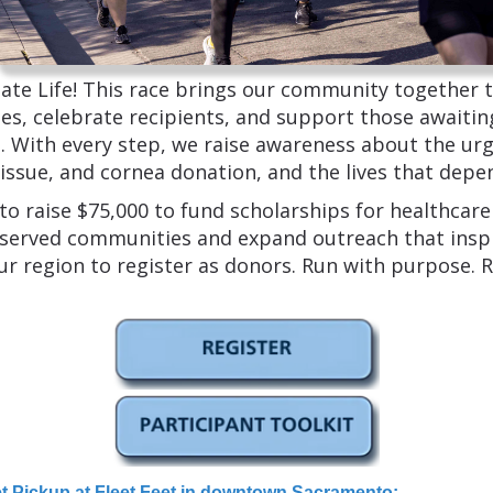
te Life! This race brings our community together 
s, celebrate recipients, and support those awaiting
. With every step, we raise awareness about the ur
tissue, and cornea donation, and the lives that depen
 to raise $75,000 to fund scholarships for healthcar
served communities and expand outreach that insp
ur region to register as donors. Run with purpose. Ra
et Pickup at Fleet Feet in downtown Sacramento
: