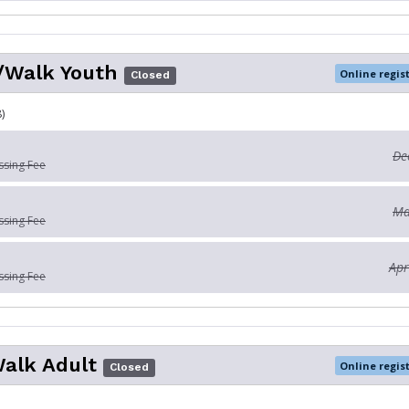
/Walk Youth
Online regis
Closed
)
De
ssing Fee
Ma
ssing Fee
Apr
ssing Fee
Walk Adult
Online regis
Closed