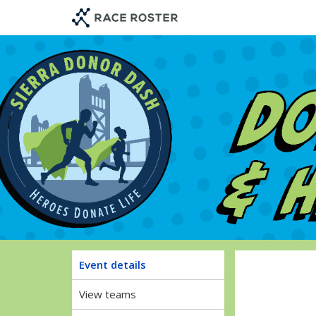
Skip
Skip
to
to
event
main
navigation
content
Sier
Event details
View teams