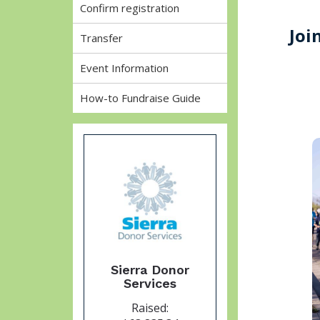
Confirm registration
Joi
Transfer
Event Information
How-to Fundraise Guide
Sierra Donor
Services
Raised: