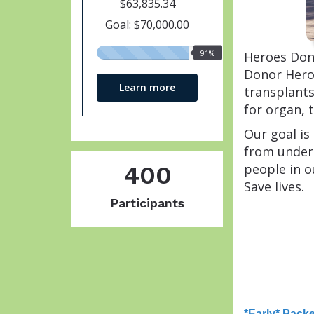
$63,835.34
Goal: $70,000.00
91%
91%
Heroes Dona
raised
Donor Heroe
Learn more
transplants
for organ, 
Our goal is
from under
people in o
400
Save lives.
Participants
*Early* Pack