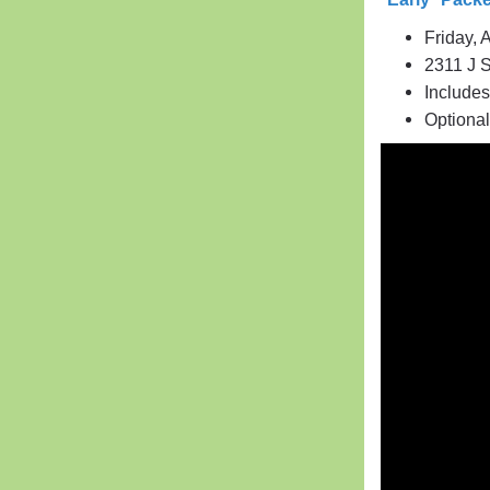
Friday, 
2311 J S
Includes
Optiona