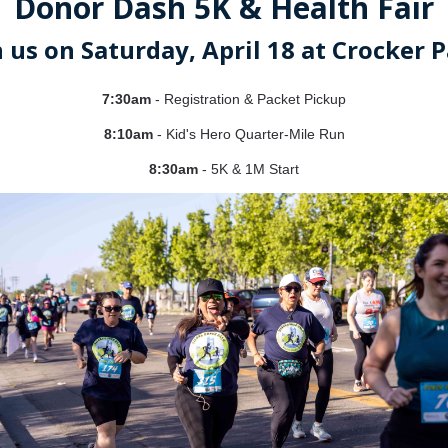
Donor Dash 5K & Health Fair
n us on Saturday, April 18 at Crocker P
7:30am
- Registration & Packet Pickup
8:10am
- K
id's Hero Quarter-Mile Run
8:30am
- 5K & 1M Start