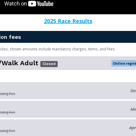
2025 Race Results
ion fees
plies, shown amounts include mandatory charges, items, and fees.
/Walk Adult
Online regis
Closed
De
ssing Fee
Ma
ssing Fee
Apr
ssing Fee