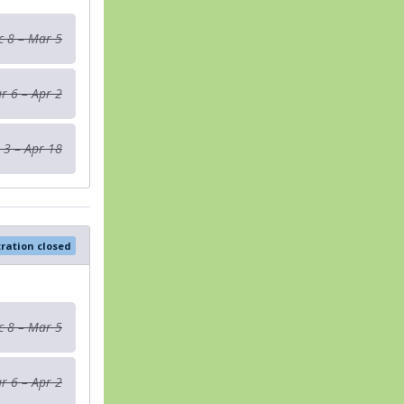
c 8 – Mar 5
r 6 – Apr 2
 3 – Apr 18
tration closed
c 8 – Mar 5
r 6 – Apr 2