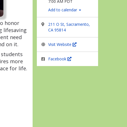
7:00 AM PDT
Add to calendar
to honor
211 O St, Sacramento,
 lifesaving
CA 95814
gent need
d on it.
Visit Website
e students
Facebook
ires more
ce for life.