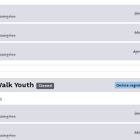
De
ssing Fee
Ma
ssing Fee
Apr
ssing Fee
Walk Youth
Online regis
Closed
)
De
ssing Fee
Ma
ssing Fee