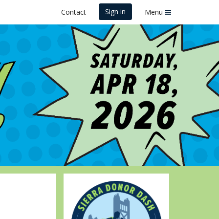
Sign in
Contact
Menu
 Fair