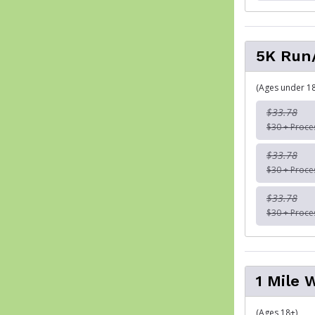
5K Run
(Ages under 18
$33.78
$30 + Proce
$33.78
$30 + Proce
$33.78
$30 + Proce
1 Mile 
(Ages 18+)